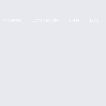
Properties
Extra Services
Crete
Blog