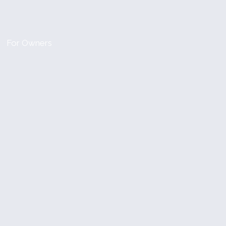
For Owners