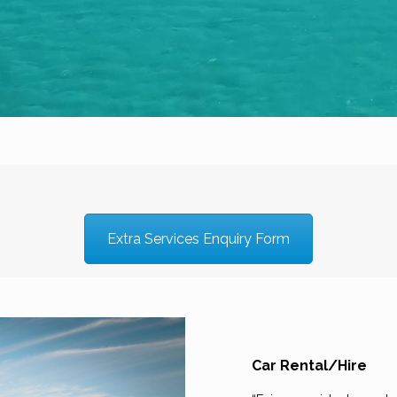
Extra Services Enquiry Form
Car Rental/Hire