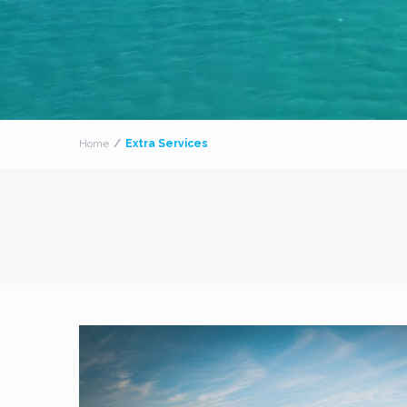
Home
Extra Services