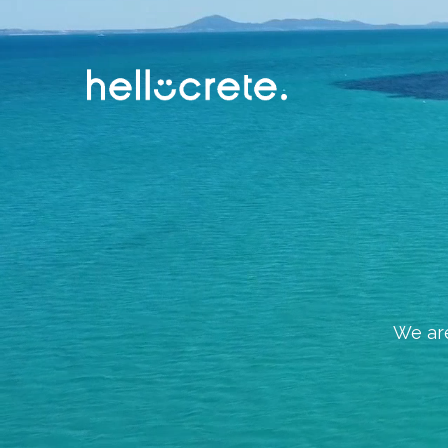
We are