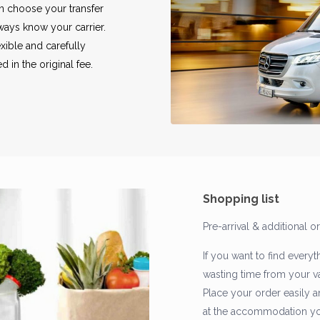
an choose your transfer
lways know your carrier.
exible and carefully
 in the original fee.
Shopping list
Pre-arrival & additional o
If you want to find everyt
wasting time from your vac
Place your order easily a
at the accommodation you 