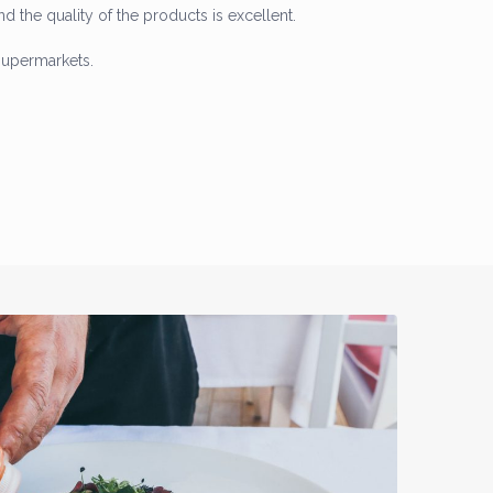
and the quality of the products is excellent.
supermarkets.