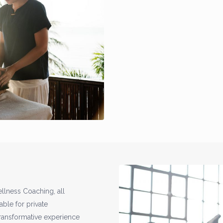
llness Coaching, all
able for private
transformative experience