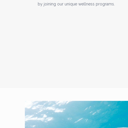
by joining our unique wellness programs.