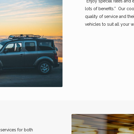
“Enjoy special rates and 
lots of benefits.” Our c
quality of service and th
vehicles to suit all your
services for both