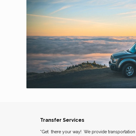
Transfer Services
“Get there your way! We provide transportation 