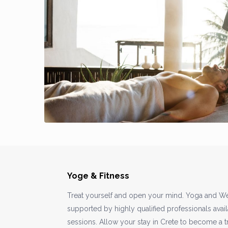
Yoge & Fitness
Treat yourself and open your mind. Yoga and We
supported by highly qualified professionals avail
sessions. Allow your stay in Crete to become a 