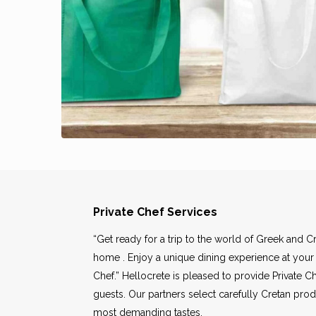
Private Chef Services
“Get ready for a trip to the world of Greek and Cr
home . Enjoy a unique dining experience at your
Chef.” Hellocrete is pleased to provide Private Ch
guests. Our partners select carefully Cretan prod
most demanding tastes.