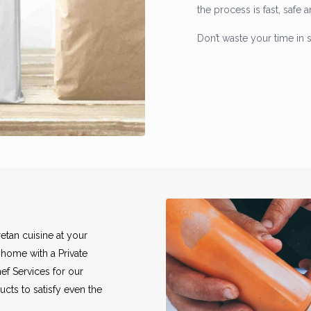
the process is fast, safe 
Don’t waste your time in 
etan cuisine at your
 home with a Private
ef Services for our
ucts to satisfy even the