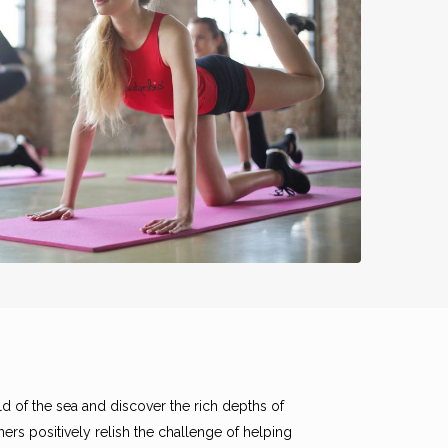
d of the sea and discover the rich depths of
ers positively relish the challenge of helping