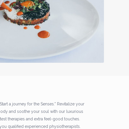
 Start a journey for the Senses.” Revitalize your
body and soothe your soul with our luxurious
latest therapies and extra feel-good touches.
you qualified experienced physiotherapists.