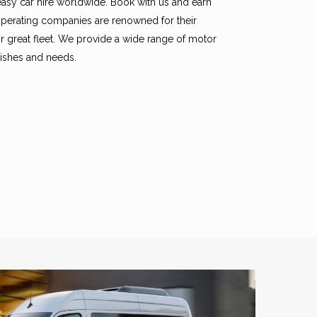
easy car hire worldwide. Book with us and earn
ooperating companies are renowned for their
eir great fleet. We provide a wide range of motor
 wishes and needs.