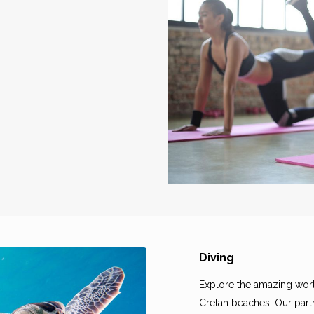
Diving
Explore the amazing worl
Cretan beaches. Our partn