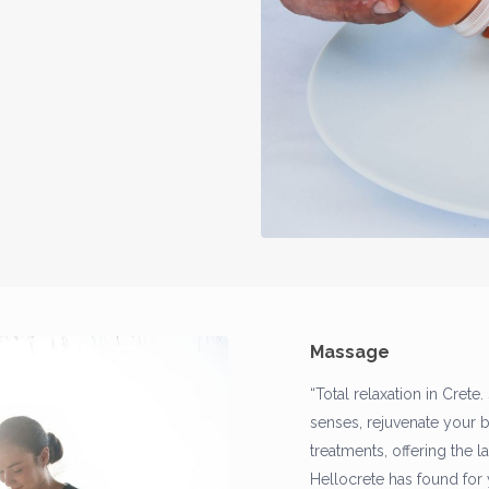
Massage
“Total relaxation in Crete.
senses, rejuvenate your 
treatments, offering the 
Hellocrete has found for 