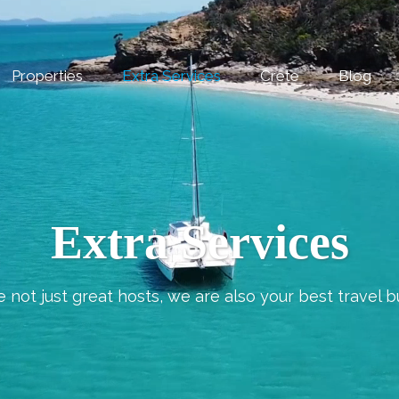
Properties
Extra Services
Crete
Blog
Extra Services
 not just great hosts, we are also your best travel b