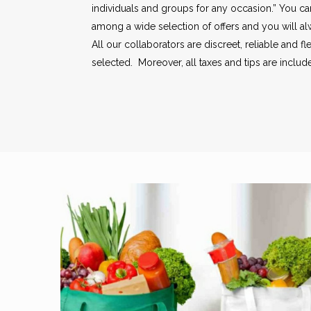
individuals and groups for any occasion.” You c
among a wide selection of offers and you will a
All our collaborators are discreet, reliable and fl
selected. Moreover, all taxes and tips are included