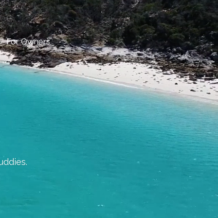
For Owners
uddies.