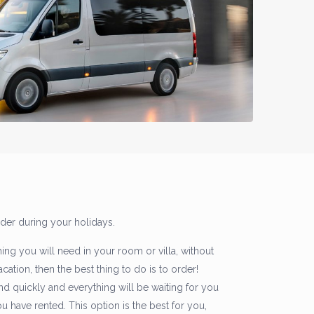
rder during your holidays.
hing you will need in your room or villa, without
ation, then the best thing to do is to order!
nd quickly and everything will be waiting for you
have rented. This option is the best for you,