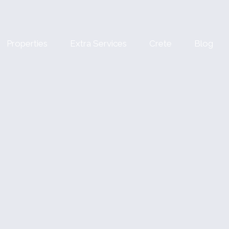
Properties
Extra Services
Crete
Blog