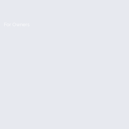
For Owners