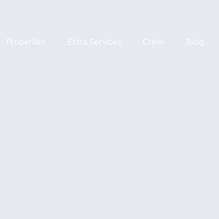
Properties
Extra Services
Crete
Blog