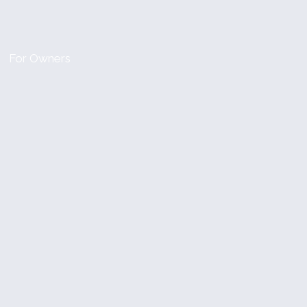
For Owners