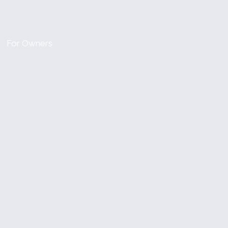
For Owners