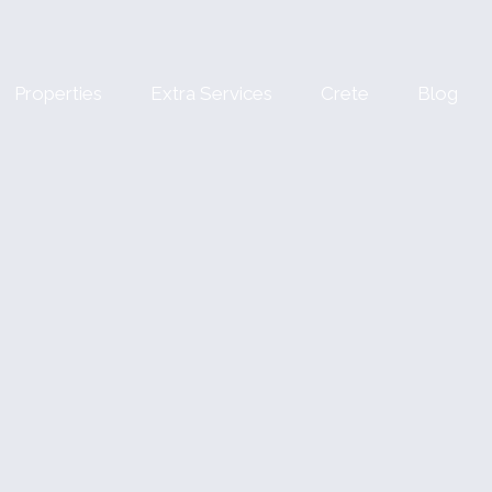
Properties
Extra Services
Crete
Blog