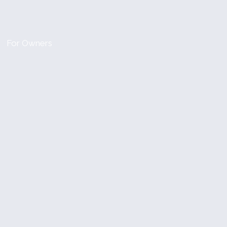
For Owners