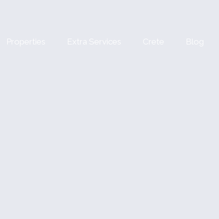
Properties
Extra Services
Crete
Blog