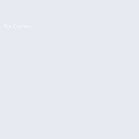
For Owners