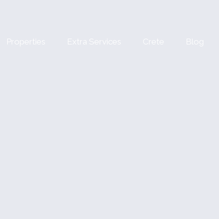
Properties
Extra Services
Crete
Blog