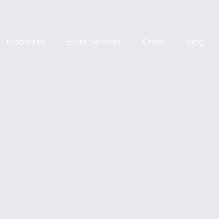
Properties
Extra Services
Crete
Blog