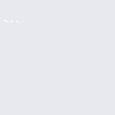
For Owners