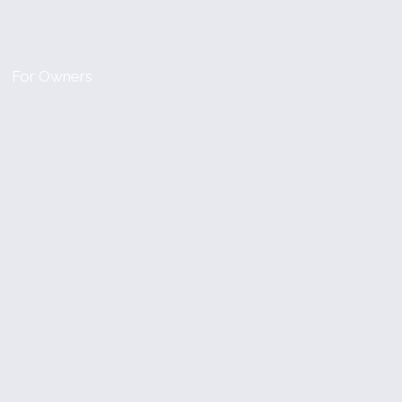
For Owners