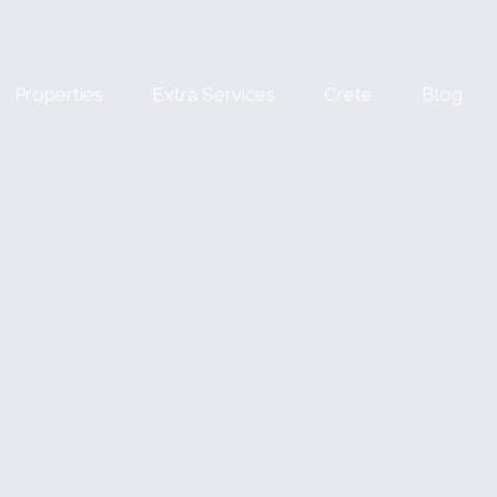
Properties
Extra Services
Crete
Blog