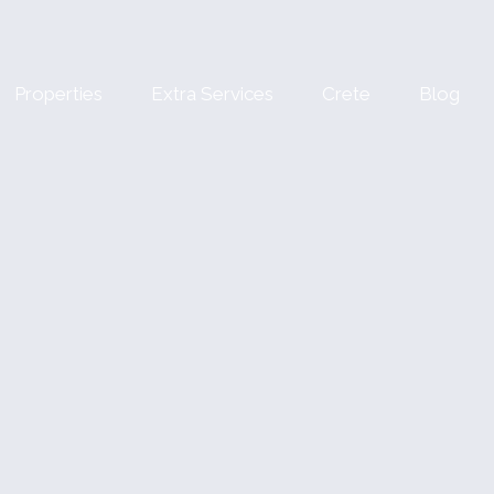
Properties
Extra Services
Crete
Blog