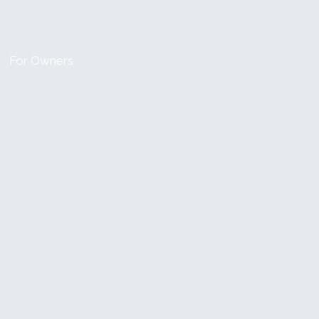
For Owners