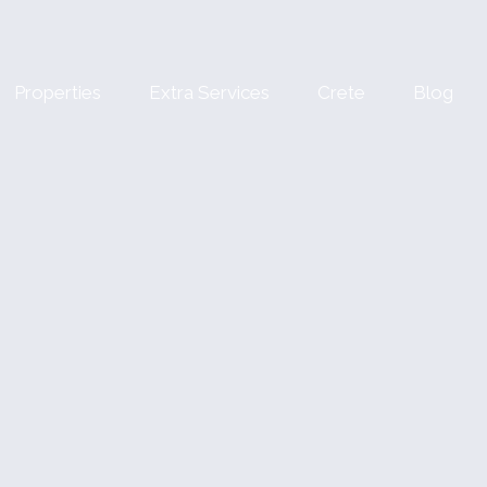
Properties
Extra Services
Crete
Blog