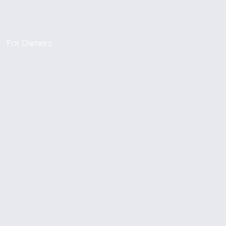
For Owners