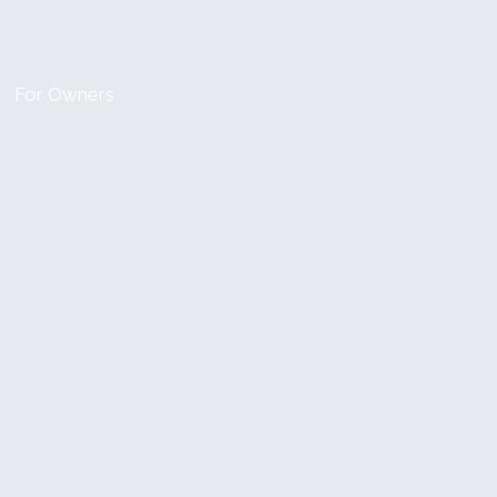
For Owners