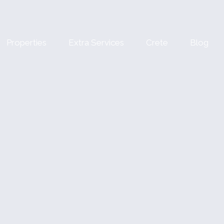
Properties
Extra Services
Crete
Blog