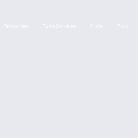
Properties
Extra Services
Crete
Blog