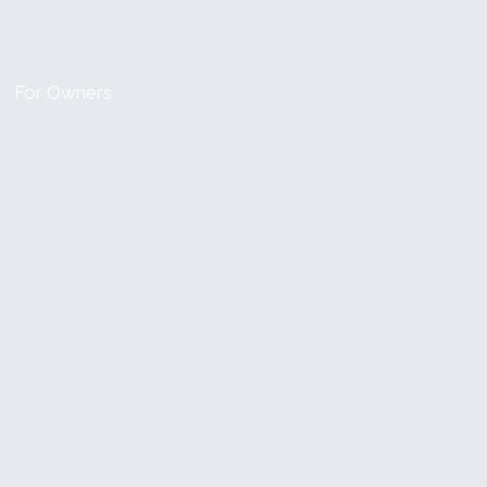
For Owners