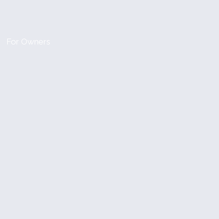
For Owners