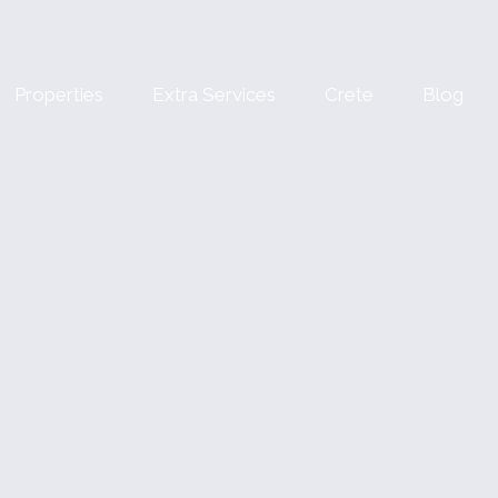
Properties
Extra Services
Crete
Blog