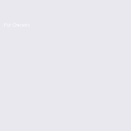
For Owners