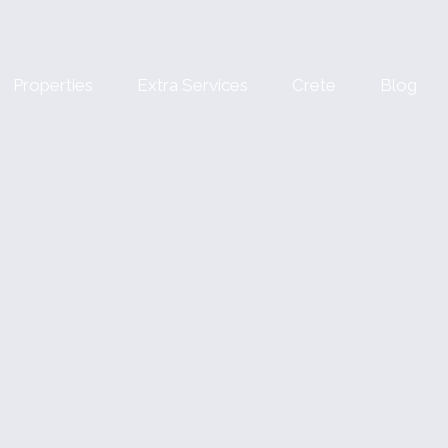
Properties
Extra Services
Crete
Blog