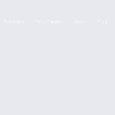
Properties
Extra Services
Crete
Blog