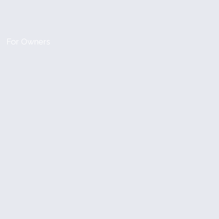
For Owners