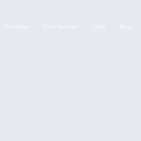
Properties
Extra Services
Crete
Blog