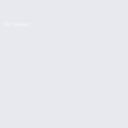
For Owners