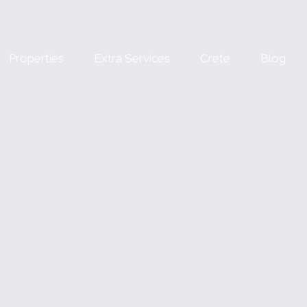
Properties
Extra Services
Crete
Blog