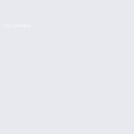
For Owners