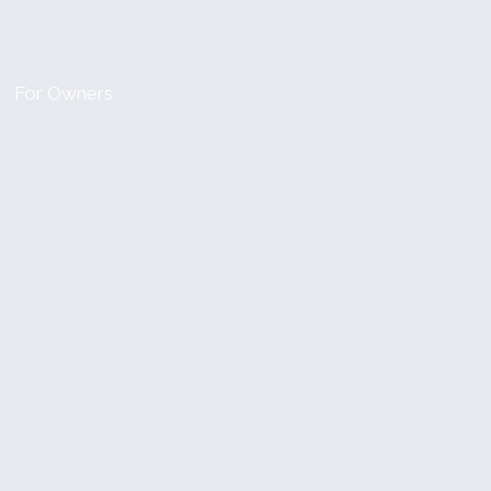
For Owners