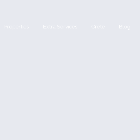
Properties
Extra Services
Crete
Blog