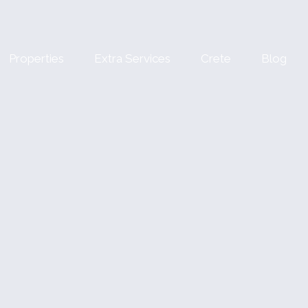
Properties
Extra Services
Crete
Blog