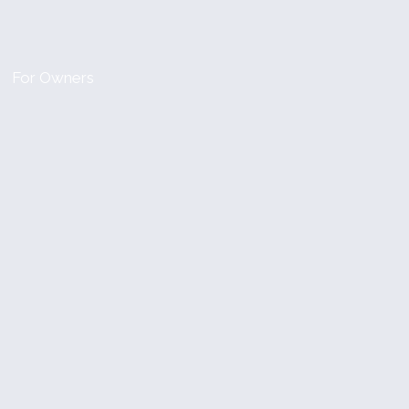
For Owners