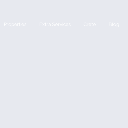
Properties
Extra Services
Crete
Blog