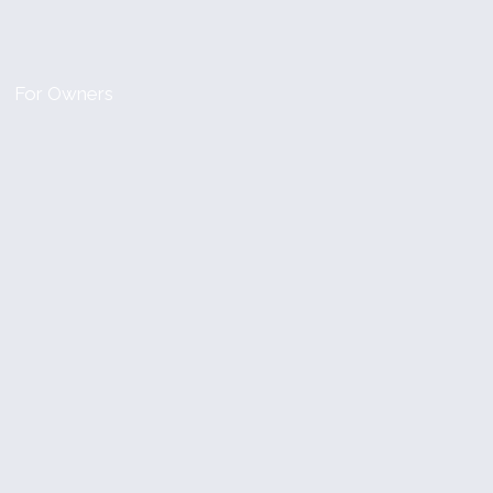
For Owners