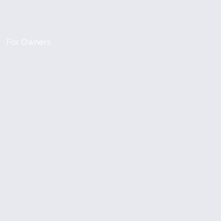
For Owners