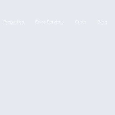
Properties
Extra Services
Crete
Blog