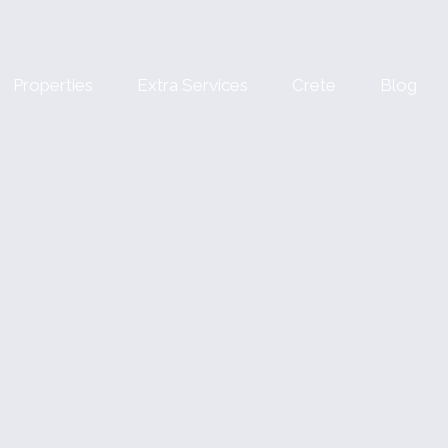
Properties
Extra Services
Crete
Blog