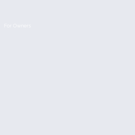
For Owners