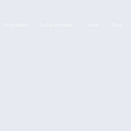
Properties
Extra Services
Crete
Blog