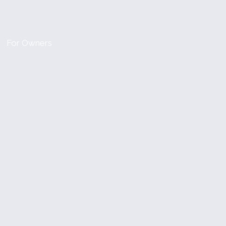
For Owners