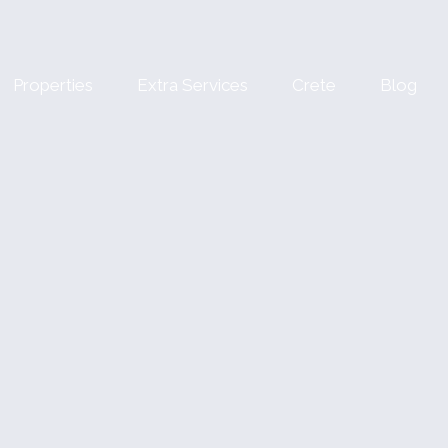
Properties
Extra Services
Crete
Blog