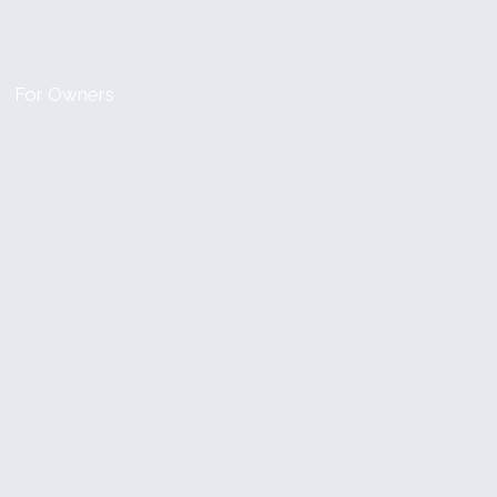
For Owners