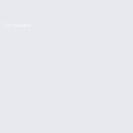
For Owners