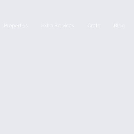
Properties
Extra Services
Crete
Blog