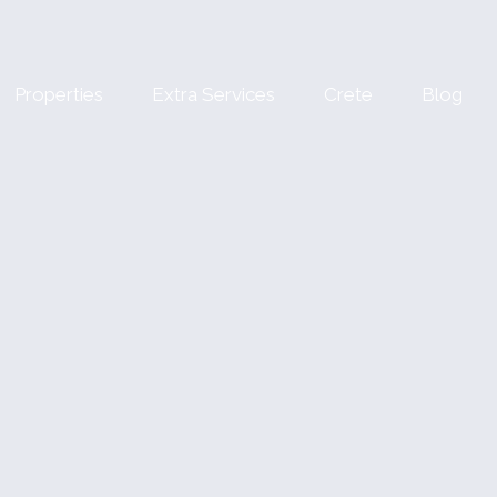
Properties
Extra Services
Crete
Blog