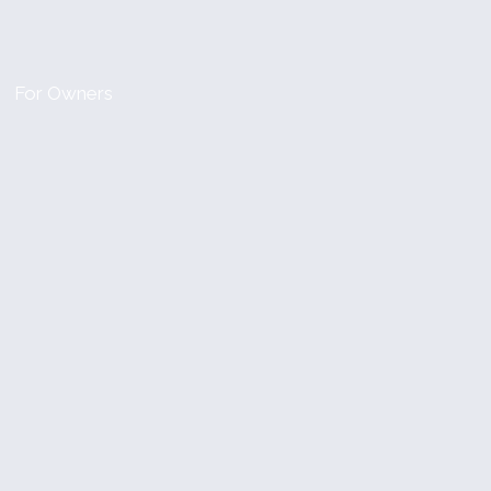
For Owners