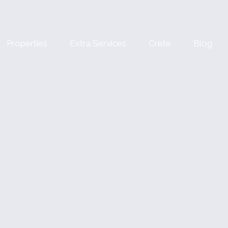
Properties
Extra Services
Crete
Blog