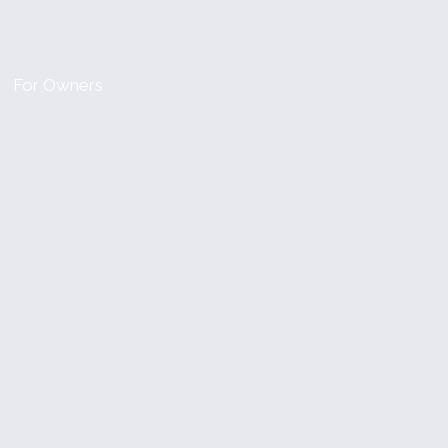
For Owners