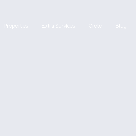
Properties
Extra Services
Crete
Blog