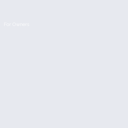
For Owners