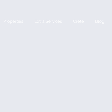
Properties
Extra Services
Crete
Blog