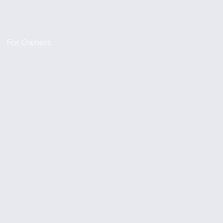
For Owners