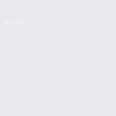
For Owners