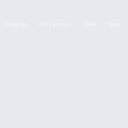
Properties
Extra Services
Crete
Blog