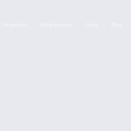
Properties
Extra Services
Crete
Blog