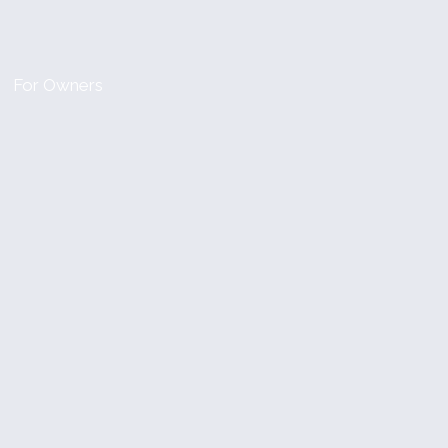
For Owners