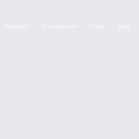
Properties
Extra Services
Crete
Blog