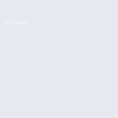
For Owners