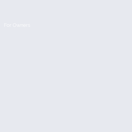
For Owners