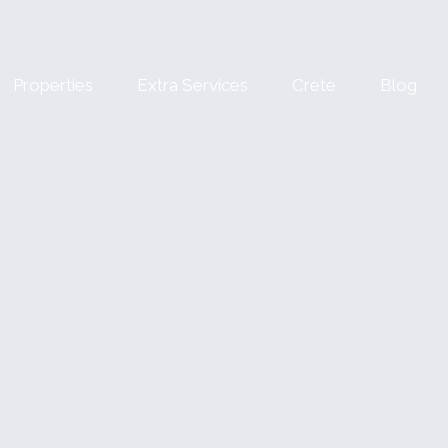
Properties
Extra Services
Crete
Blog