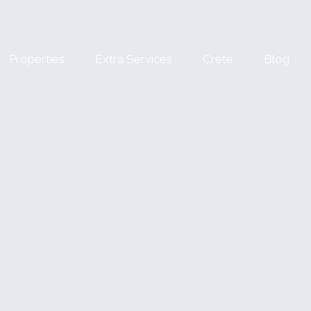
Properties
Extra Services
Crete
Blog