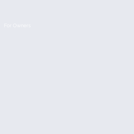
For Owners