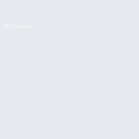
For Owners