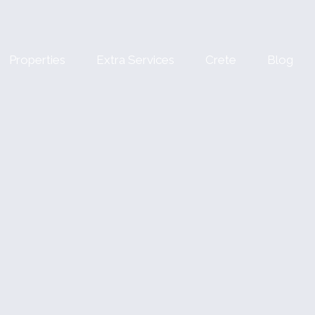
Properties
Extra Services
Crete
Blog