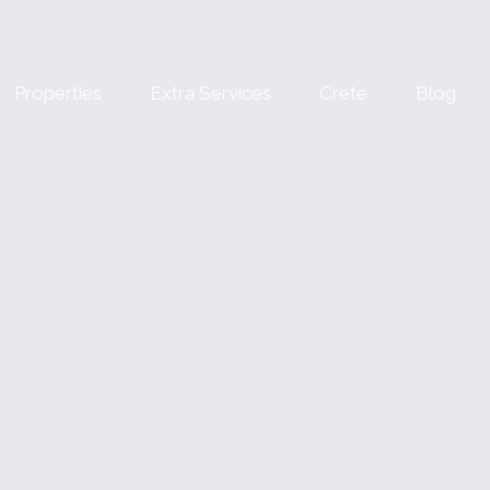
Properties
Extra Services
Crete
Blog