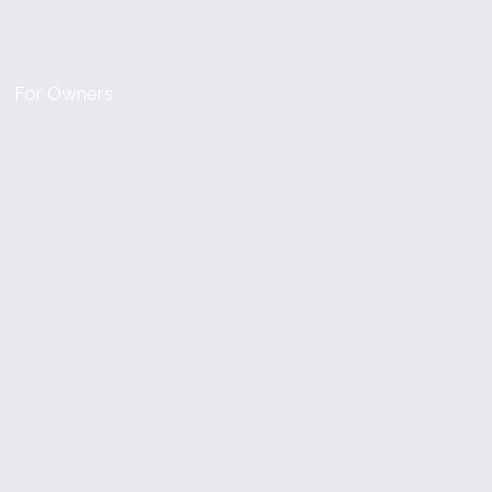
For Owners