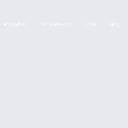
Properties
Extra Services
Crete
Blog