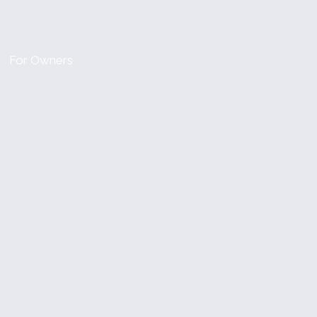
For Owners