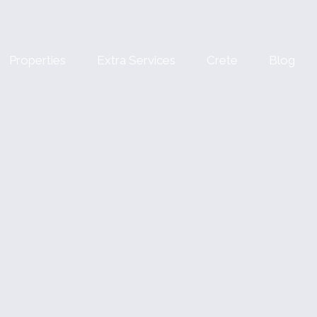
Properties
Extra Services
Crete
Blog