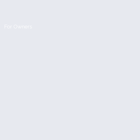
For Owners