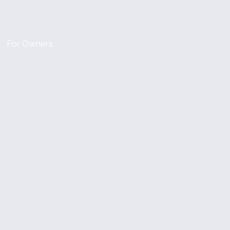
For Owners