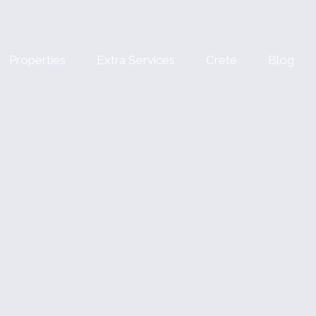
Properties
Extra Services
Crete
Blog