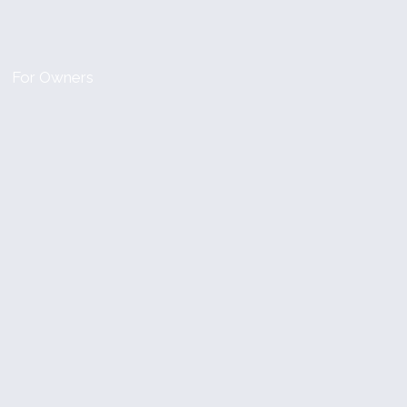
For Owners