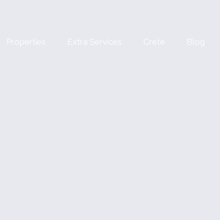
Properties
Extra Services
Crete
Blog