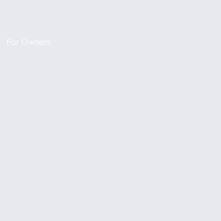
For Owners