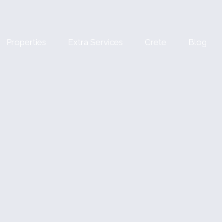
Properties
Extra Services
Crete
Blog