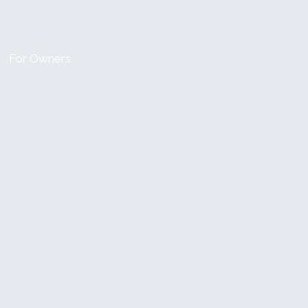
For Owners