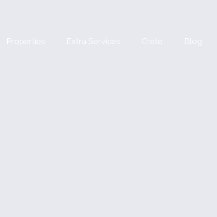
Properties
Extra Services
Crete
Blog