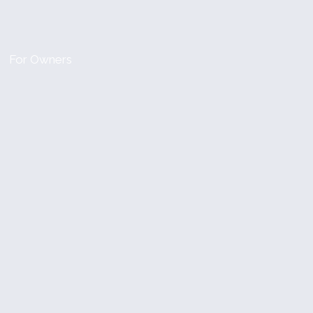
For Owners