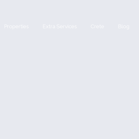
Properties
Extra Services
Crete
Blog