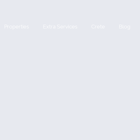
Properties
Extra Services
Crete
Blog