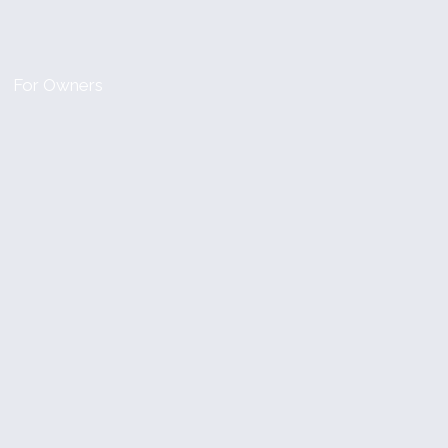
For Owners