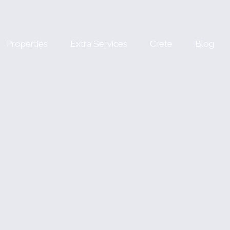
Properties
Extra Services
Crete
Blog