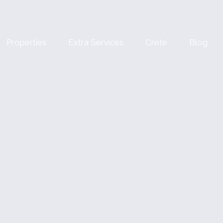
Properties
Extra Services
Crete
Blog