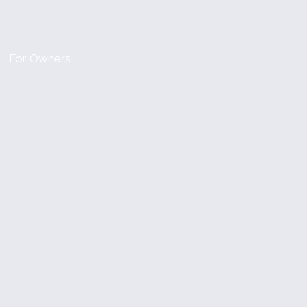
For Owners