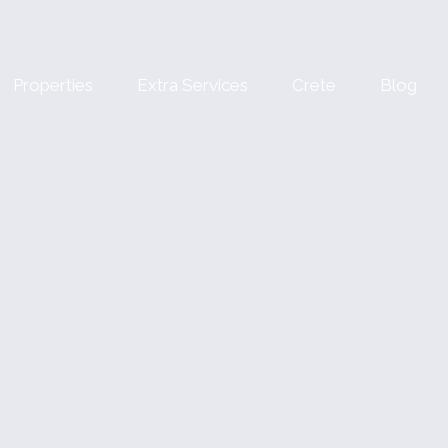
Properties
Extra Services
Crete
Blog