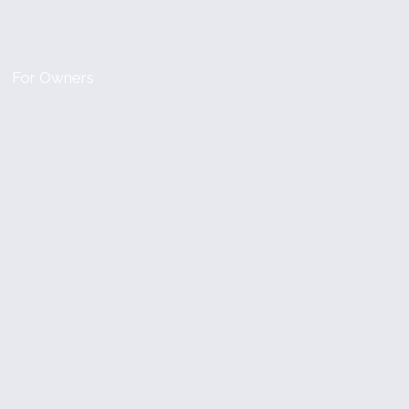
For Owners