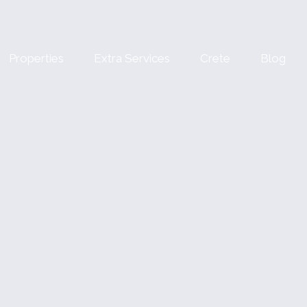
Properties
Extra Services
Crete
Blog