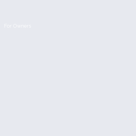
For Owners