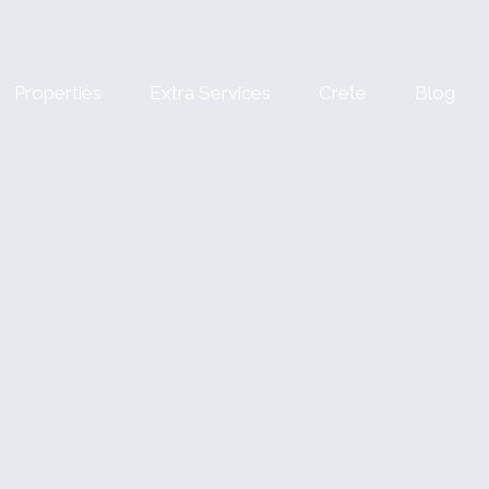
Properties
Extra Services
Crete
Blog