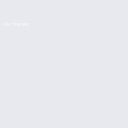
For Owners